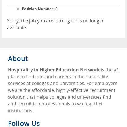
Position Number:
0
Sorry, the job you are looking for is no longer
available.
About
Hospitality in Higher Education Network
is the #1
place to find jobs and careers in the hospitality
services at colleges and universities. For employers
we are the affordable, highly-effective recruitment
solution that helps colleges and universities find
and recruit top professionals to work at their
institutions.
Follow Us