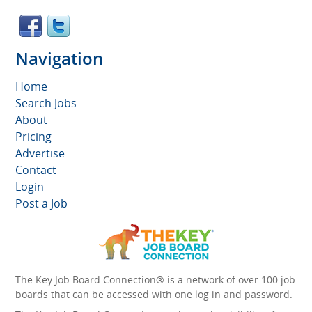
Navigation
Home
Search Jobs
About
Pricing
Advertise
Contact
Login
Post a Job
The Key Job Board Connection® is a network of over 100 job
boards that can be accessed with one log in and password.