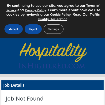
By continuing to use our site, you agree to our
Terms of
and
. Learn more about how we use
Service
Privacy Policy
cookies by reviewing our
. Read Our
Cookie Policy
Traffic
.
Quality Declaration
Accept
Reject
Settings
Home
Search Jobs
About
Pricing
Job Details
Advertise
Job Not Found
Contact