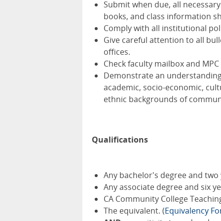
Submit when due, all necessary
books, and class information she
Comply with all institutional po
Give careful attention to all 
offices.
Check faculty mailbox and MPC 
Demonstrate an understanding of
academic, socio-economic, cultur
ethnic backgrounds of communit
Qualifications
Any bachelor's degree and two 
Any associate degree and six y
CA Community College Teaching 
The equivalent. (
Equivalency F