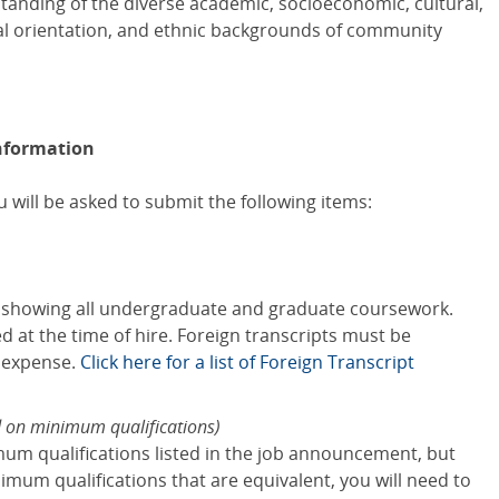
standing of the diverse academic, socioeconomic, cultural,
xual orientation, and ethnic backgrounds of community
nformation
 will be asked to submit the following items:
s showing all undergraduate and graduate coursework.
red at the time of hire. Foreign transcripts must be
s expense.
Click here for a list of Foreign Transcript
d on minimum qualifications)
mum qualifications listed in the job announcement, but
mum qualifications that are equivalent, you will need to