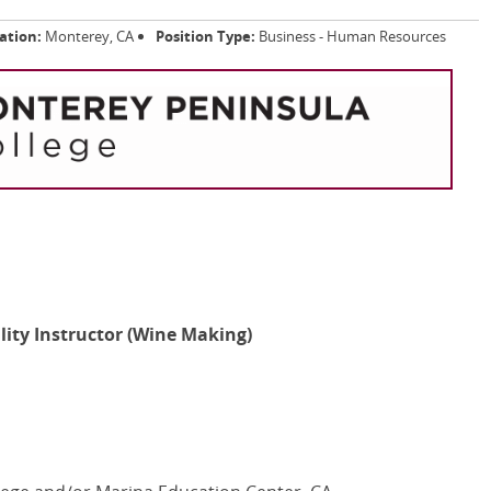
ation:
Monterey, CA
Position Type:
Business - Human Resources
ality Instructor (Wine Making)