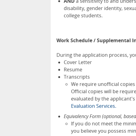
AND
a sensitivity to and under
disability, gender identity, se
college students.
Work Schedule / Supplemental I
During the application process, you
Cover Letter
Resume
Transcripts
We require unofficial copie
Official copies will be requi
evaluated by the applicant'
Evaluation Services.
Equivalency Form (optional, base
If you do not meet the mini
you believe you possess mini