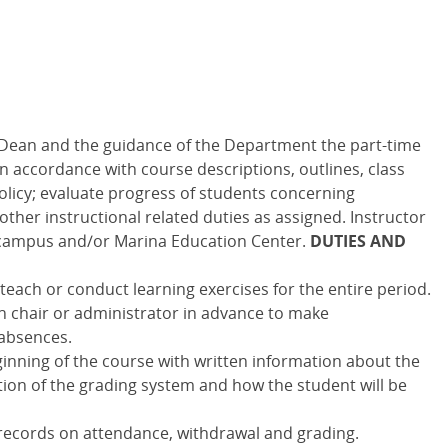
 Dean and the guidance of the Department the part-time
 in accordance with course descriptions, outlines, class
licy; evaluate progress of students concerning
ther instructional related duties as assigned. Instructor
campus and/or Marina Education Center.
DUTIES AND
each or conduct learning exercises for the entire period.
n chair or administrator in advance to make
absences.
inning of the course with written information about the
ption of the grading system and how the student will be
 records on attendance, withdrawal and grading.