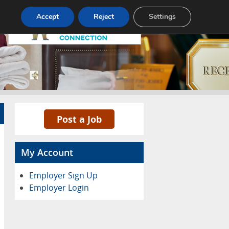
Pricing
Advertise
Contact
Accept
Reject
Settings
Post a Job
My Account
Employer Sign Up
Employer Login