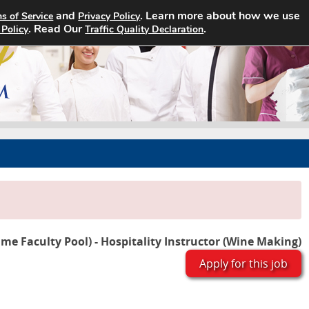
and
. Learn more about how we use
s of Service
Privacy Policy
Home
Search Jobs
About
. Read Our
.
 Policy
Traffic Quality Declaration
ime Faculty Pool) - Hospitality Instructor (Wine Making)
Apply for this job