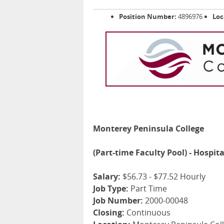
Position Number:
4896976
Loc
Monterey Peninsula College
(Part-time Faculty Pool) - Hospit
Salary:
$56.73 - $77.52 Hourly
Job Type:
Part Time
Job Number:
2000-00048
Closing:
Continuous