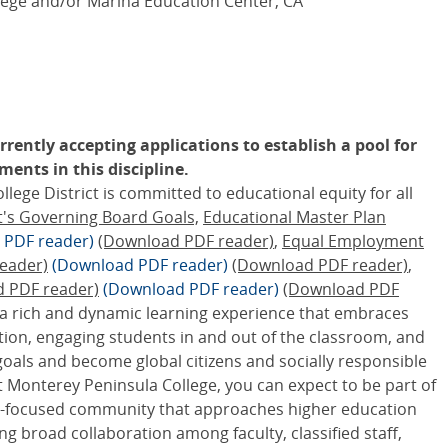
ege and/or Marina Education Center, CA
rently accepting applications to establish a pool for
ents in this discipline.
ge District is committed to educational equity for all
ct's Governing Board Goals,
Educational Master Plan
 PDF reader)
(Download PDF reader)
,
Equal Employment
eader)
(Download PDF reader)
(Download PDF reader)
,
d PDF reader)
(Download PDF reader)
(Download PDF
 a rich and dynamic learning experience that embraces
tion, engaging students in and out of the classroom, and
goals and become global citizens and socially responsible
 Monterey Peninsula College, you can expect to be part of
ity-focused community that approaches higher education
ing broad collaboration among faculty, classified staff,