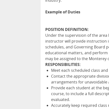
industry.
Example of Duties
POSITION DEFINITION:
Under the supervision of the area
instructor will provide instruction
schedules, and Governing Board po
educational matters, and perform o
may be assigned to the Monterey 
RESPONSIBILITIES:
Meet each scheduled class and t
Contact the appropriate divisio
arrangements for unavoidable 
Provide each student at the beg
course, to include a full descri
evaluated.
Accurately keep required class