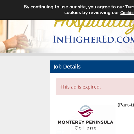
By continuing to use our site, you agree to our
Term
cookies by reviewing our
Cookie
Job Details
This ad is expired.
(Part-t