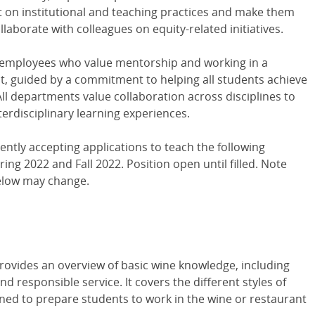
 on institutional and teaching practices and make them
laborate with colleagues on equity-related initiatives.
 employees who value mentorship and working in a
nt, guided by a commitment to helping all students achieve
All departments value collaboration across disciplines to
nterdisciplinary learning experiences.
ently accepting applications to teach the following
ing 2022 and Fall 2022. Position open until filled. Note
elow may change.
M
rovides an overview of basic wine knowledge, including
nd responsible service. It covers the different styles of
gned to prepare students to work in the wine or restaurant