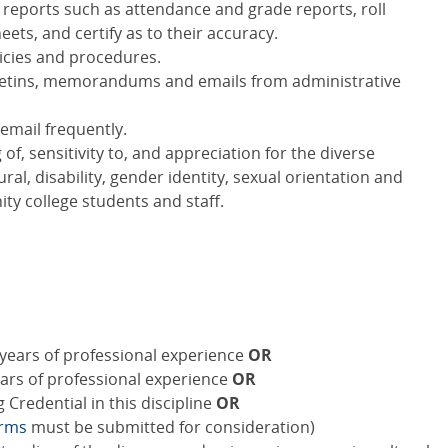
 reports such as attendance and grade reports, roll
ets, and certify as to their accuracy.
licies and procedures.
bulletins, memorandums and emails from administrative
email frequently.
, sensitivity to, and appreciation for the diverse
al, disability, gender identity, sexual orientation and
y college students and staff.
years of professional experience
OR
ears of professional experience
OR
Credential in this discipline
OR
orms
must be submitted for consideration)