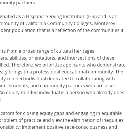
munity partners.
nated as a Hispanic Serving Institution (HSI) and is an
Community of California Community Colleges. Monterey
dent population that is a reflection of the communities it
nts from a broad range of cultural heritages,
, abilities, orientations, and intersections of these
tified. Therefore, we prioritize applicants who demonstrate
sity brings to a professional educational community. The
uity-minded individual dedicated to collaborating with
ration, students, and community partners who are also
 An equity-minded individual is a person who already does
:
ators for closing equity gaps and engaging in equitable
problem of practice and view the elimination of inequities
sponsibility; Implement positive race-consciousness and