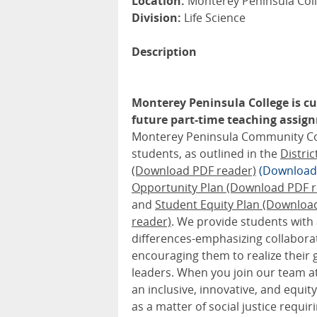
Location:
Monterey Peninsula Coll
Division:
Life Science
Description
Monterey Peninsula College is cur
future part-time teaching assignm
Monterey Peninsula Community Colle
students, as outlined in the
Distri
(Download PDF reader)
(Download
Opportunity Plan (Download PDF r
and
Student Equity Plan (Downloa
reader)
. We provide students with
differences-emphasizing collabora
encouraging them to realize their 
leaders. When you join our team at
an inclusive, innovative, and equ
as a matter of social justice requir