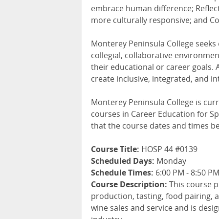
embrace human difference; Reflect
more culturally responsive; and Col
Monterey Peninsula College seeks
collegial, collaborative environme
their educational or career goals. 
create inclusive, integrated, and i
Monterey Peninsula College is curr
courses in Career Education for Spr
that the course dates and times b
Course Title:
HOSP 44 #0139
Scheduled Days:
Monday
Schedule Times:
6:00 PM - 8:50 P
Course Description:
This course p
production, tasting, food pairing, a
wine sales and service and is desi