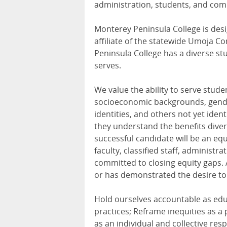
administration, students, and com
Monterey Peninsula College is desig
affiliate of the statewide Umoja 
Peninsula College has a diverse stu
serves.
We value the ability to serve stude
socioeconomic backgrounds, genders
identities, and others not yet iden
they understand the benefits diver
successful candidate will be an eq
faculty, classified staff, administ
committed to closing equity gaps.
or has demonstrated the desire to
Hold ourselves accountable as educ
practices; Reframe inequities as a 
as an individual and collective re